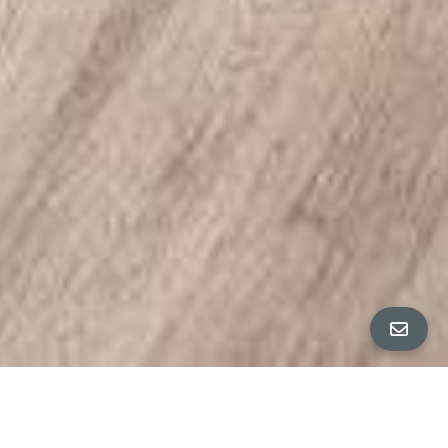
All Property Photos
∎