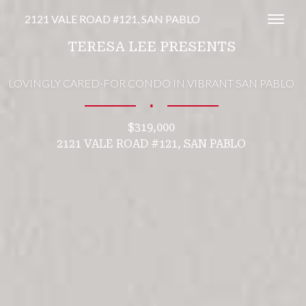
2121 VALE ROAD #121, SAN PABLO
Toggl
TERESA LEE PRESENTS
LOVINGLY CARED-FOR CONDO IN VIBRANT SAN PABLO
∎
$319,000
2121 VALE ROAD #121, SAN PABLO