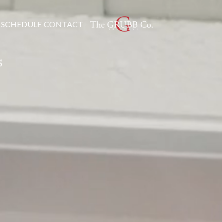
SCHEDULE
CONTACT
S