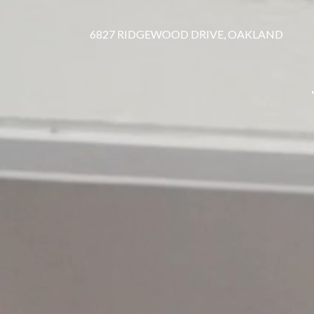
6827 RIDGEWOOD DRIVE, OAKLAND