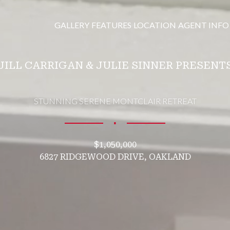
GALLERY
FEATURES
LOCATION
AGENT INFO
JILL CARRIGAN & JULIE SINNER PRESENT
STUNNING SERENE MONTCLAIR RETREAT
∎
$1,050,000
6827 RIDGEWOOD DRIVE, OAKLAND