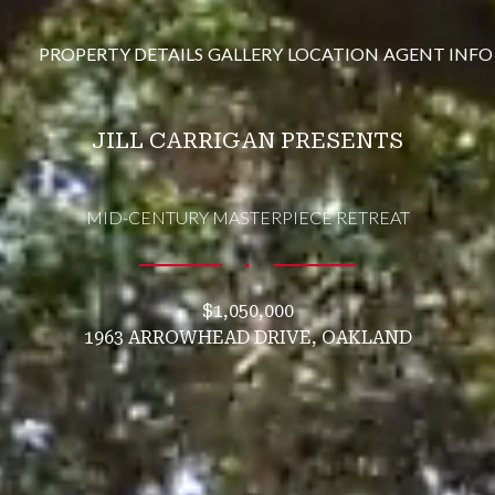
PROPERTY DETAILS
GALLERY
LOCATION
AGENT INFO
JILL CARRIGAN PRESENTS
MID-CENTURY MASTERPIECE RETREAT
∎
$1,050,000
1963 ARROWHEAD DRIVE, OAKLAND