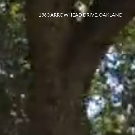
1963 ARROWHEAD DRIVE, OAKLAND