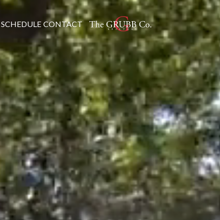
SCHEDULE
CONTACT