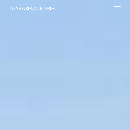
6799 ARMOUR DRIVE
Toggl