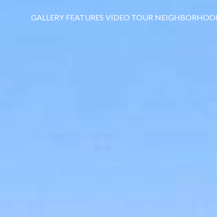
GALLERY
FEATURES
VIDEO TOUR
NEIGHBORHOO