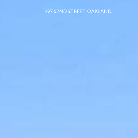
997 62ND STREET, OAKLAND