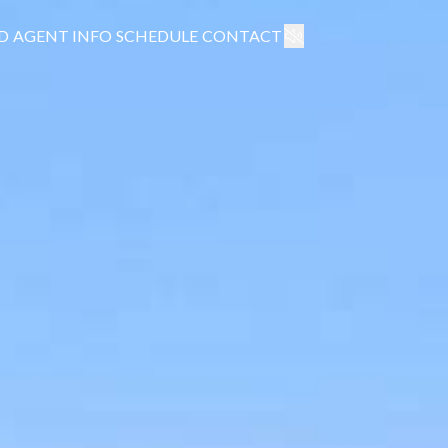
D
AGENT INFO
SCHEDULE
CONTACT