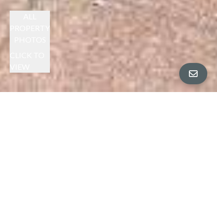
ALL
PROPERTY
PHOTOS
CLICK TO
VIEW