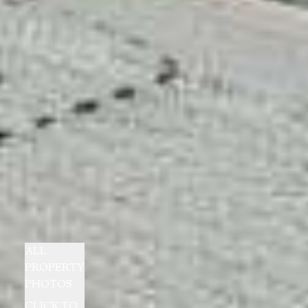
ALL
PROPERTY
PHOTOS
CLICK TO