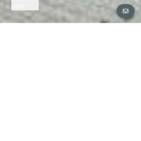
VIEW
Toggle navigation
Cheryl Berger Presents
HIDDEN PIEDMONT AVENUE GEM!
3919 CERRITO AVENUE, OAKLAND
|
$799,000