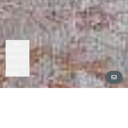
ALL
PROPERTY
PHOTOS
CLICK TO
VIEW
CHERYL BERGER PRESENTS
SPACIOUS MONTCLAIR RETREAT