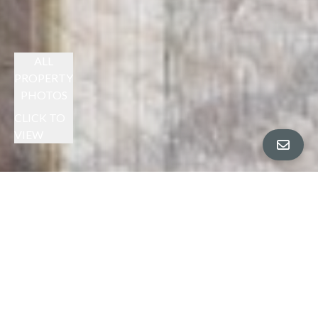
ALL
PROPERTY
PHOTOS
CLICK TO
VIEW
CHERYL BERGER PRESENTS
SPACIOUS HAYWARD HILLS HOME
$1,305,000