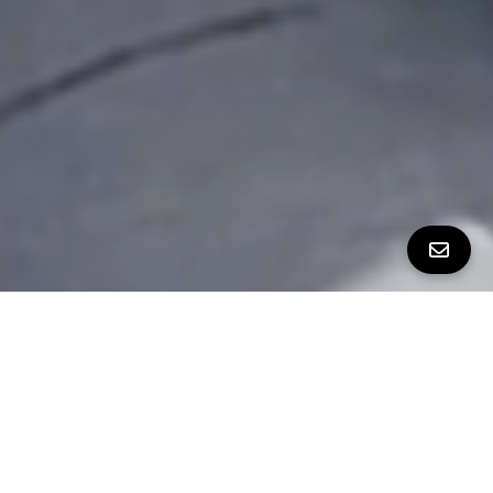
ALL PROPERTY PHOTOS