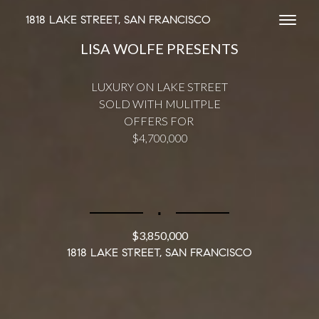
1818 LAKE STREET, SAN FRANCISCO
Toggl
LISA WOLFE PRESENTS
LUXURY ON LAKE STREET
SOLD WITH MULITPLE
OFFERS FOR
$4,700,000
∎
$3,850,000
1818 LAKE STREET, SAN FRANCISCO