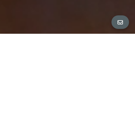
All Property Photos
∎