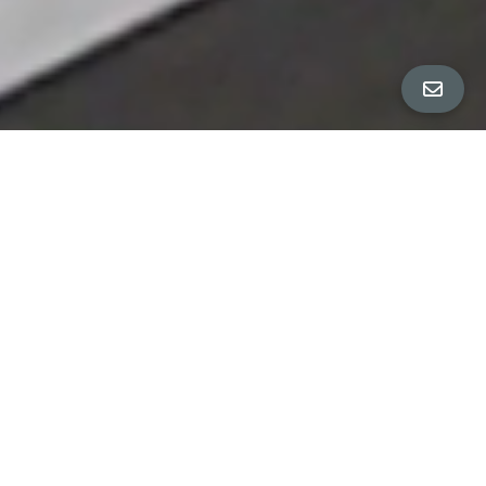
All Property Photos
∎