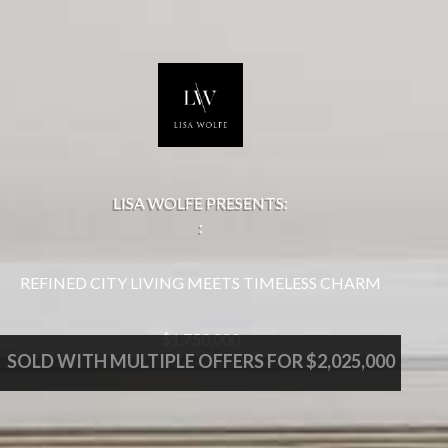
LISA WOLFE PRESENTS:
:
REFINED CITY LIVING MEETS TIMELESS CHARM
$1,750,000
SOLD WITH MULTIPLE OFFERS FOR $2,025,000