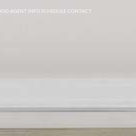
OOD
AGENT INFO
SCHEDULE
CONTACT