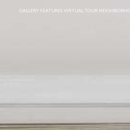
GALLERY
FEATURES
VIRTUAL TOUR
NEIGHBORH