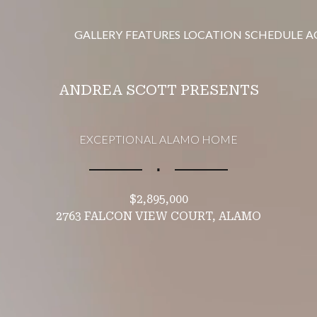
GALLERY
FEATURES
LOCATION
SCHEDULE
A
ANDREA SCOTT PRESENTS
EXCEPTIONAL ALAMO HOME
∎
$2,895,000
2763 FALCON VIEW COURT, ALAMO