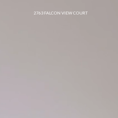
2763 FALCON VIEW COURT