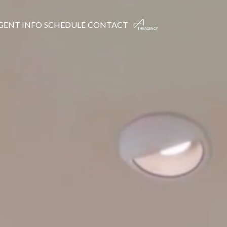
GENT INFO
SCHEDULE
CONTACT