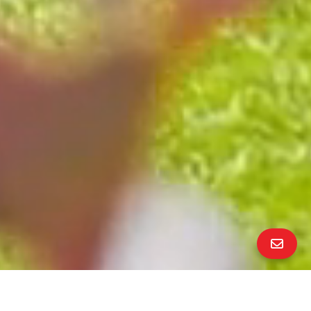
All Property Photos
∎