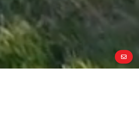
All Property Photos
∎