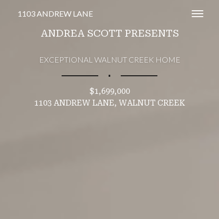
1103 ANDREW LANE
Toggl
ANDREA SCOTT PRESENTS
EXCEPTIONAL WALNUT CREEK HOME
∎
$1,699,000
1103 ANDREW LANE, WALNUT CREEK