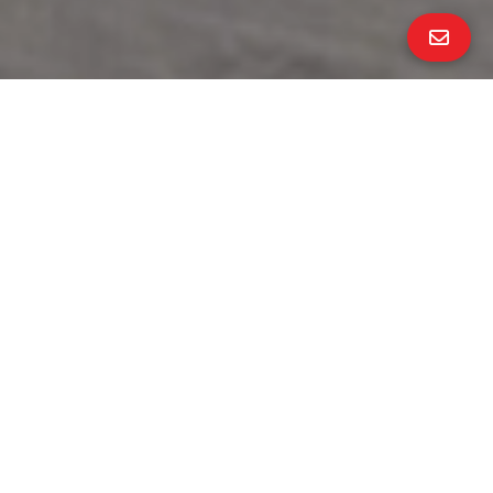
All Property Photos
∎