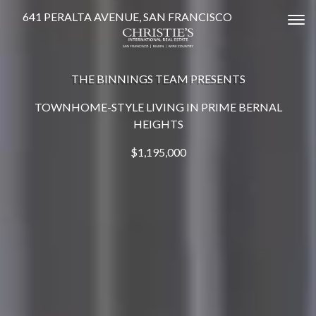
641 PERALTA AVENUE, SAN FRANCISCO
Tog
THE BINNINGS TEAM PRESENTS
TOWNHOME-STYLE LIVING IN PRIME BERNAL
HEIGHTS
$1,195,000