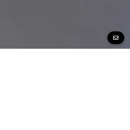
THE WHOLE PACKAGE ON PERALTA
Bedrooms
2
Bathrooms
2.5
Square Feet
1,215 sq ft
Neighborhood
Bernal Heights