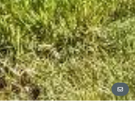
ALL PROPERTY PHOTOS