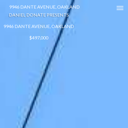
9946 DANTE AVENUE, OAKLAND
Tog
DANIEL DONATE PRESENTS
9946 DANTE AVENUE, OAKLAND
$497,000