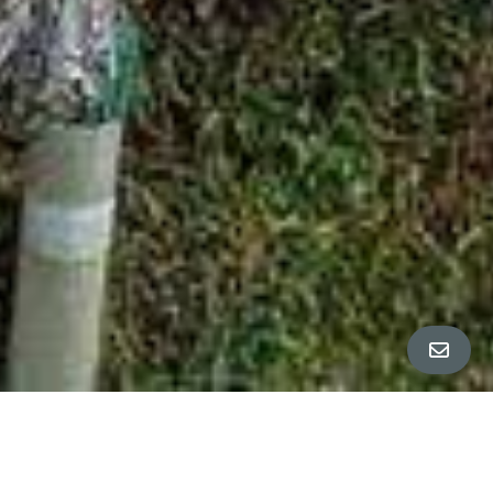
ALL PROPERTY PHOTOS