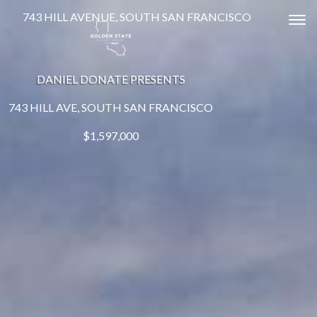
743 HILL AVENUE, SOUTH SAN FRANCISCO
Tog
DANIEL DONATE PRESENTS
743 HILL AVE, SOUTH SAN FRANCISCO
$1,597,000