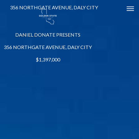
356 NORTHGATE AVENUE, DALY CITY
Tog
DANIEL DONATE PRESENTS
356 NORTHGATE AVENUE, DALY CITY
$1,397,000