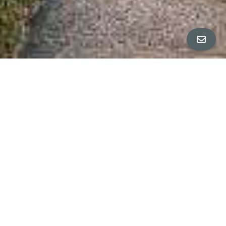
ALL PROPERTY PHOTOS