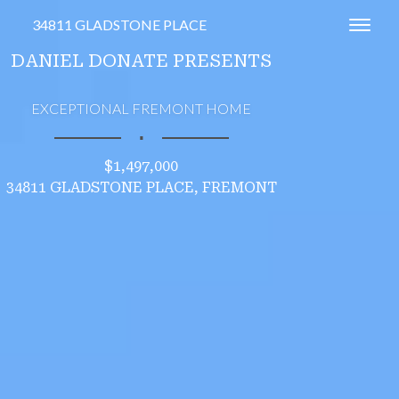
34811 GLADSTONE PLACE
Toggl
DANIEL DONATE PRESENTS
EXCEPTIONAL FREMONT HOME
∎
$1,497,000
34811 GLADSTONE PLACE, FREMONT