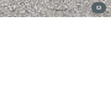
All Property Photos
∎