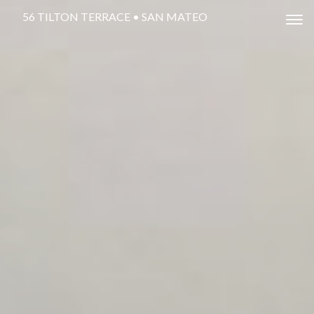
56 TILTON TERRACE • SAN MATEO
Tog