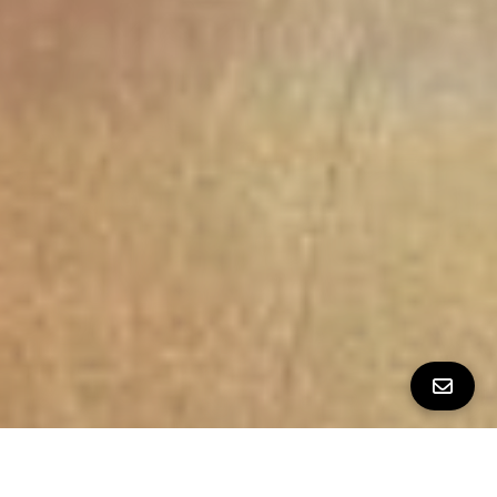
ALL PROPERTY PHOTOS