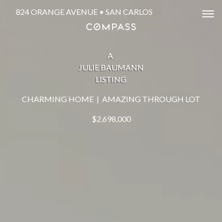
824 ORANGE AVENUE • SAN CARLOS
Tog
A
JULIE BAUMANN
LISTING
CHARMING HOME | AMAZING THROUGH LOT
$2,698,000