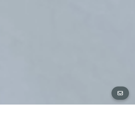
ALL PROPERTY PHOTOS