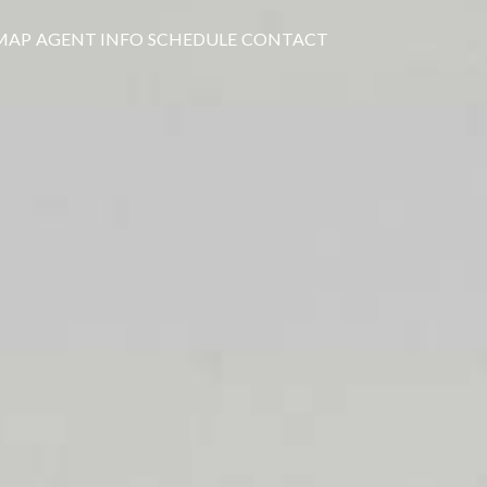
MAP
AGENT INFO
SCHEDULE
CONTACT