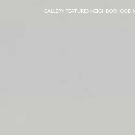
GALLERY
FEATURES
NEIGHBORHOOD