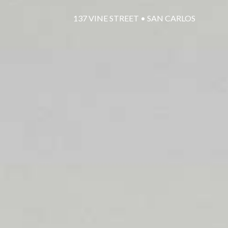
137 VINE STREET • SAN CARLOS