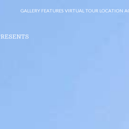
GALLERY
FEATURES
VIRTUAL TOUR
LOCATION
A
PRESENTS