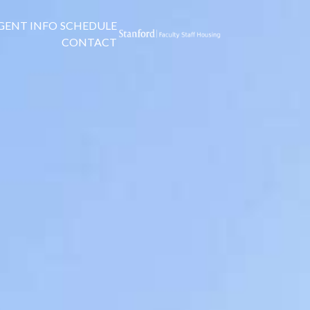
GENT INFO
SCHEDULE
CONTACT