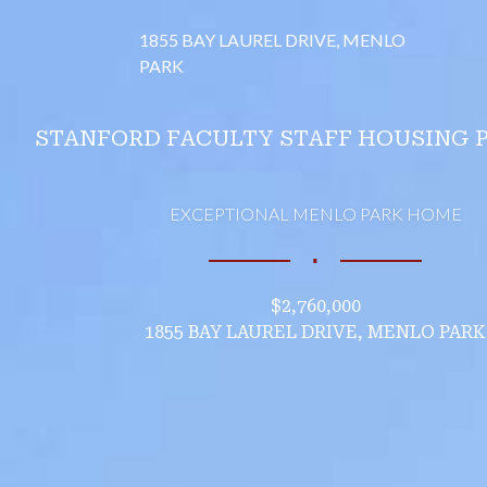
1855 BAY LAUREL DRIVE, MENLO
PARK
STANFORD FACULTY STAFF HOUSING 
EXCEPTIONAL MENLO PARK HOME
∎
$2,760,000
1855 BAY LAUREL DRIVE, MENLO PARK