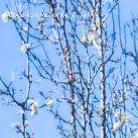
SCHEDULE
CONTACT