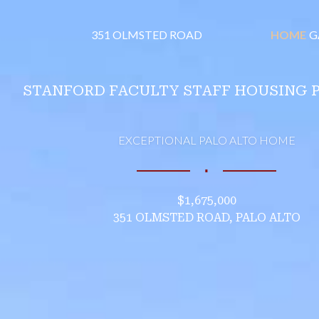
351 OLMSTED ROAD
HOME
G
STANFORD FACULTY STAFF HOUSING 
EXCEPTIONAL PALO ALTO HOME
∎
$1,675,000
351 OLMSTED ROAD, PALO ALTO