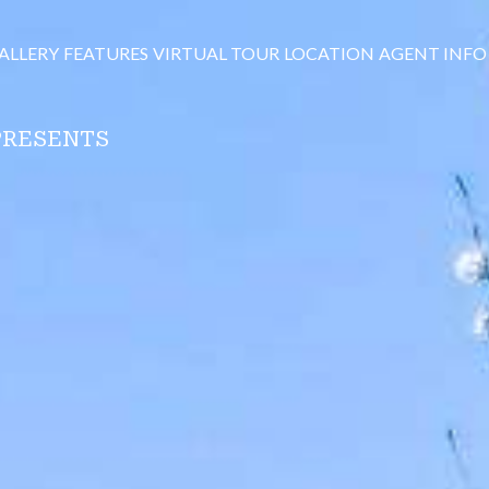
ALLERY
FEATURES
VIRTUAL TOUR
LOCATION
AGENT INFO
PRESENTS