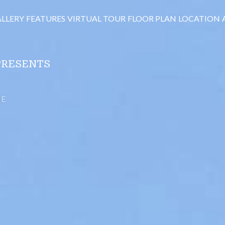
LLERY
FEATURES
VIRTUAL TOUR
FLOOR PLAN
LOCATION
PRESENTS
ME