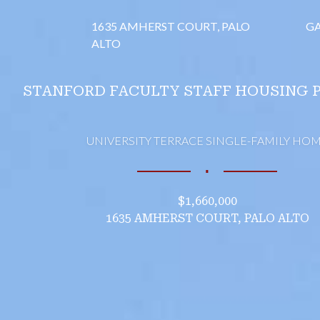
1635 AMHERST COURT, PALO
GA
ALTO
STANFORD FACULTY STAFF HOUSING 
UNIVERSITY TERRACE SINGLE-FAMILY HO
∎
$1,660,000
1635 AMHERST COURT, PALO ALTO