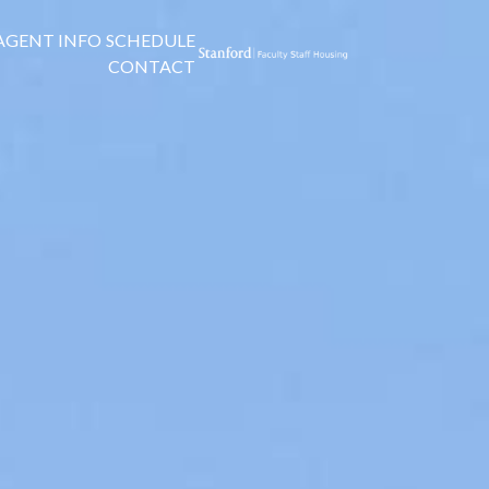
AGENT INFO
SCHEDULE
CONTACT