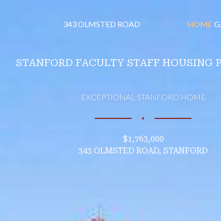
343 OLMSTED ROAD
HOME
G
STANFORD FACULTY STAFF HOUSING 
EXCEPTIONAL STANFORD HOME
∎
$1,763,000
343 OLMSTED ROAD, STANFORD