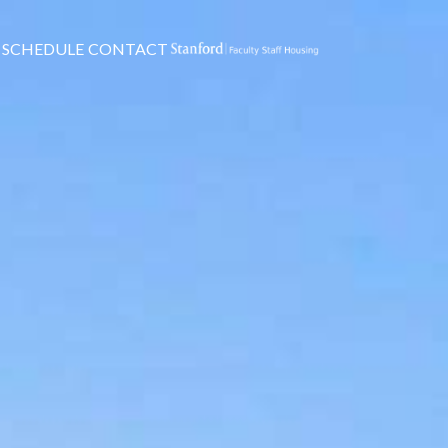
SCHEDULE
CONTACT