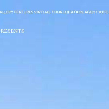
ALLERY
FEATURES
VIRTUAL TOUR
LOCATION
AGENT INFO
PRESENTS