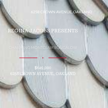
6258 CROWN AVENUE, OAKLAND
REGINA JACOBS PRESENTS
CHARMING MONTCLAIR BUNGALOW
∎
$649,000
6258 CROWN AVENUE, OAKLAND