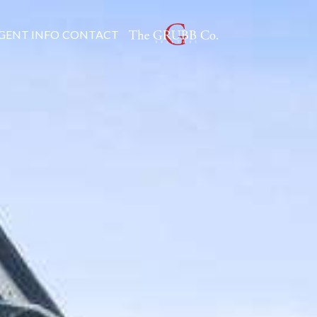
GENT INFO
CONTACT