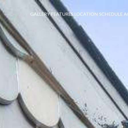
GALLERY
FEATURES
LOCATION
SCHEDULE
A