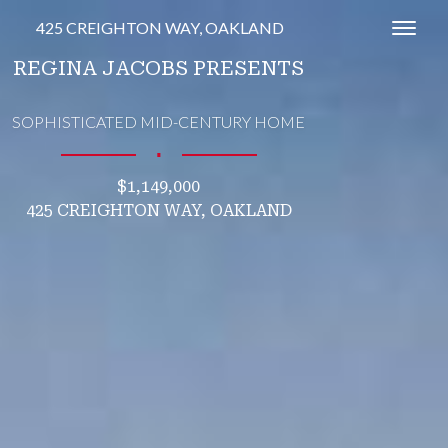
425 CREIGHTON WAY, OAKLAND
Toggl
REGINA JACOBS PRESENTS
SOPHISTICATED MID-CENTURY HOME
∎
$1,149,000
425 CREIGHTON WAY, OAKLAND