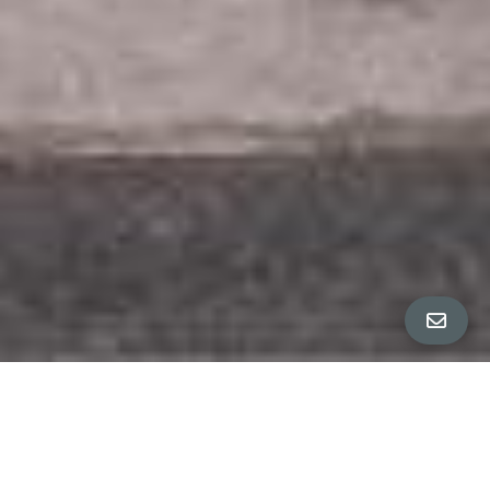
All Property Photos
∎