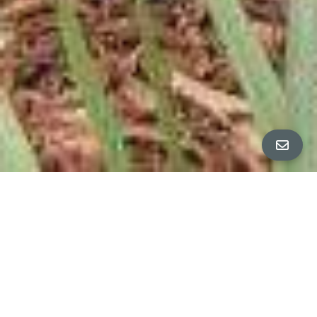
All Property Photos
∎