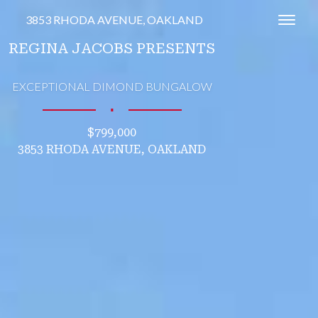
3853 RHODA AVENUE, OAKLAND
Toggl
REGINA JACOBS PRESENTS
EXCEPTIONAL DIMOND BUNGALOW
∎
$799,000
3853 RHODA AVENUE, OAKLAND