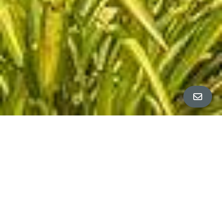
All Property Photos
∎