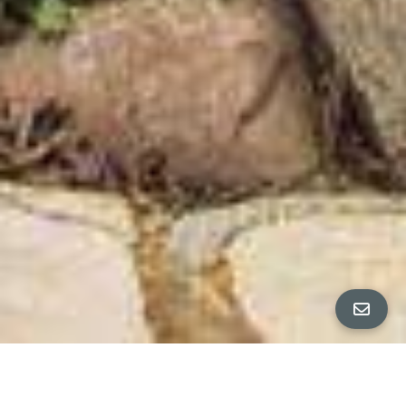
All Property Photos
∎