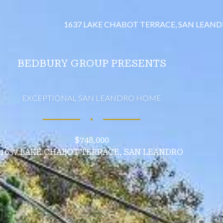
1637 LAKE CHABOT TERRACE, SAN LEAN
BEDBURY GROUP PRESENTS
EXCEPTIONAL SAN LEANDRO HOME
∎
$748,000
1637 LAKE CHABOT TERRACE, SAN LEANDRO