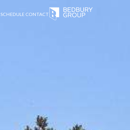
SCHEDULE
CONTACT