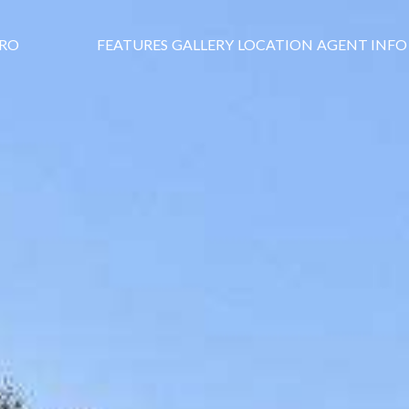
DRO
FEATURES
GALLERY
LOCATION
AGENT INFO