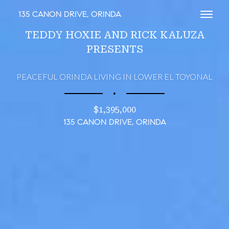
135 CANON DRIVE, ORINDA
Toggl
TEDDY HOXIE AND RICK KALUZA
PRESENTS
PEACEFUL ORINDA LIVING IN LOWER EL TOYONAL
∎
$1,395,000
135 CANON DRIVE, ORINDA