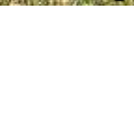
All Property Photos
∎