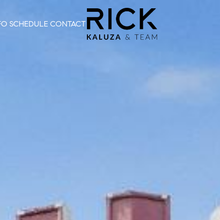
FO
SCHEDULE
CONTACT