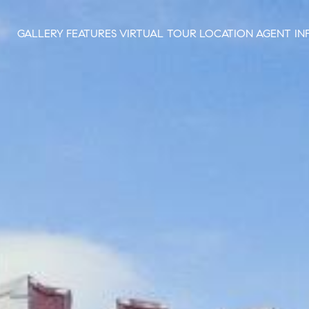
GALLERY
FEATURES
VIRTUAL TOUR
LOCATION
AGENT IN