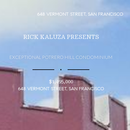
648 VERMONT STREET, SAN FRANCISCO
RICK KALUZA PRESENTS
EXCEPTIONAL POTRERO HILL CONDOMINIUM
∎
$1,495,000
648 VERMONT STREET, SAN FRANCISCO