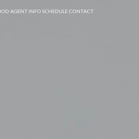
OOD
AGENT INFO
SCHEDULE
CONTACT