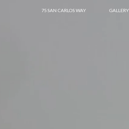
75 SAN CARLOS WAY
GALLERY