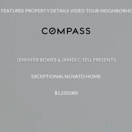
FEATURES
PROPERTY DETAILS
VIDEO TOUR
NEIGHBORH
JENNIFER BOWES & JAMES C. SELL PRESENTS
EXCEPTIONAL NOVATO HOME
$1,250,000