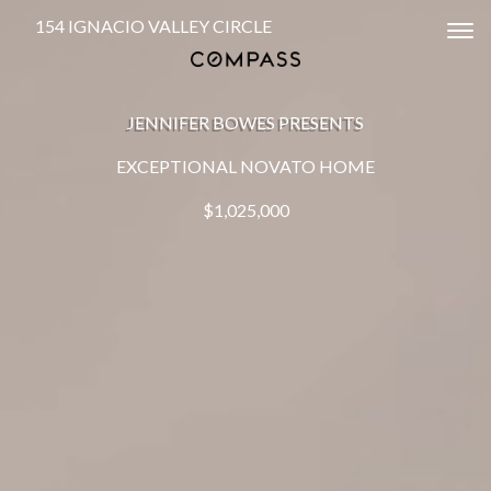
154 IGNACIO VALLEY CIRCLE
Tog
JENNIFER BOWES PRESENTS
EXCEPTIONAL NOVATO HOME
$1,025,000