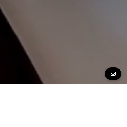
ALL PROPERTY PHOTOS