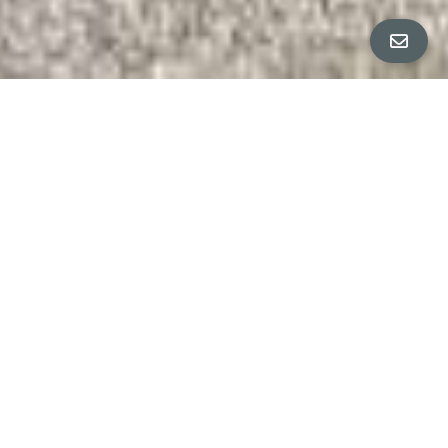
ALL PROPERTY PHOTOS