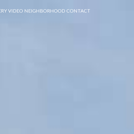
ERY
VIDEO
NEIGHBORHOOD
CONTACT