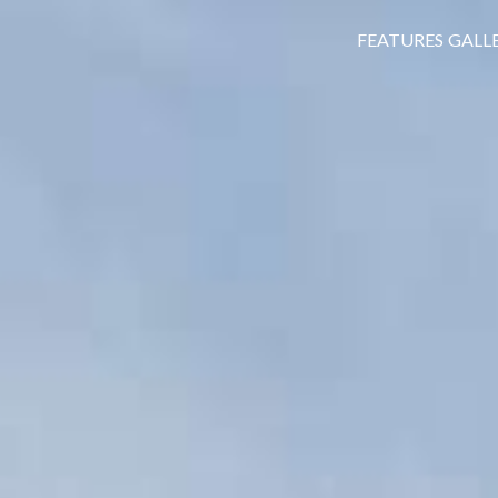
FEATURES
GALL