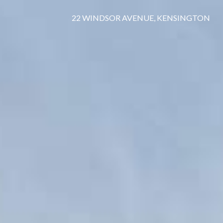
22 WINDSOR AVENUE, KENSINGTON