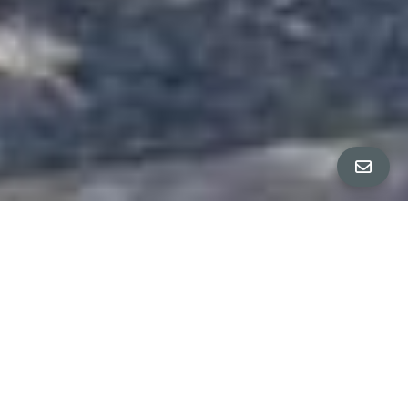
ALL PROPERTY PHOTOS