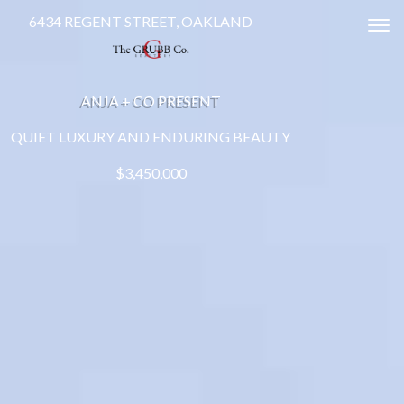
6434 REGENT STREET, OAKLAND
Tog
ANJA + CO PRESENT
QUIET LUXURY AND ENDURING BEAUTY
$3,450,000