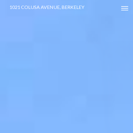
1021 COLUSA AVENUE, BERKELEY
Tog