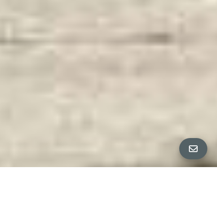
PROPERTY DETAILS
Bedrooms
5
ANJA + CO PRESENT