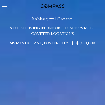
Toggle navigation
Jan Maciejewski Presents:
STYLISH LIVING IN ONE OF THE AREA’S MOST
COVETED LOCATIONS
619 MYSTIC LANE, FOSTER CITY
|
$1,880,000