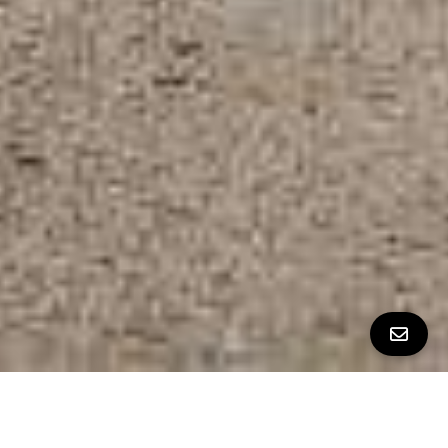
ALL PROPERTY PHOTOS