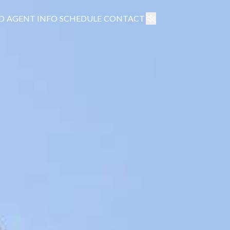
D
AGENT INFO
SCHEDULE
CONTACT