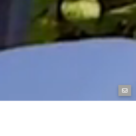
Lofty, Leafy, and ACME Bread-Walkable—Berkeley
Whimsy with a Balcony and a Secret Garden
Tucked on a friendly street, this isn’t your ordinary
1940s Berkeley home—it’s a whimsical mid-century