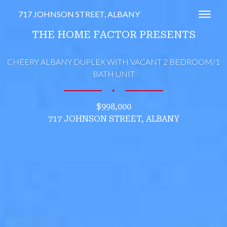
717 JOHNSON STREET, ALBANY
Toggl
THE HOME FACTOR PRESENTS
CHEERY ALBANY DUPLEX WITH VACANT 2 BEDROOM/1
BATH UNIT
∎
$998,000
717 JOHNSON STREET, ALBANY