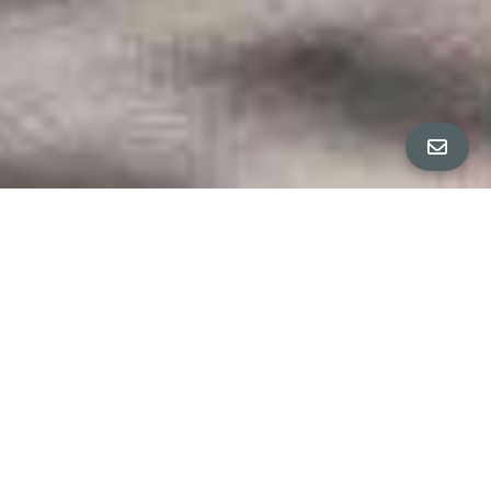
All Property Photos
∎