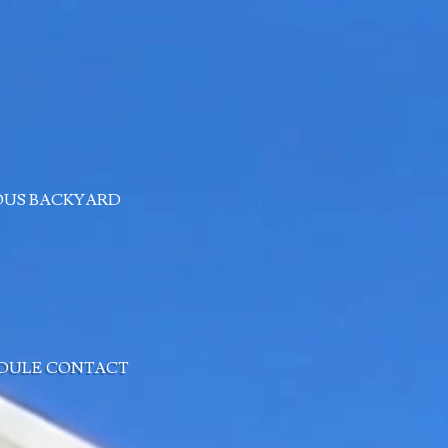
OUS BACKYARD
DULE
CONTACT