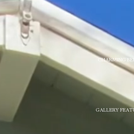
CHARMING BE
GALLERY
FEAT