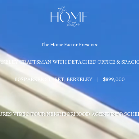
The Home Factor Presents:
RKELEY CRAFTSMAN WITH DETACHED OFFICE & SPACI
1105 PARKER STREET, BERKELEY
|
$899,000
URES
VIDEO TOUR
NEIGHBORHOOD
AGENT INFO
SCHE