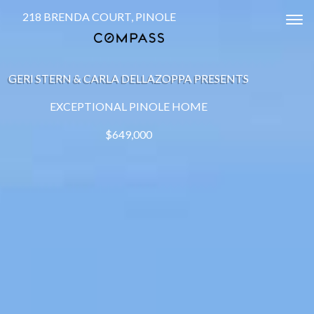
218 BRENDA COURT, PINOLE
Tog
GERI STERN & CARLA DELLAZOPPA PRESENTS
EXCEPTIONAL PINOLE HOME
$649,000