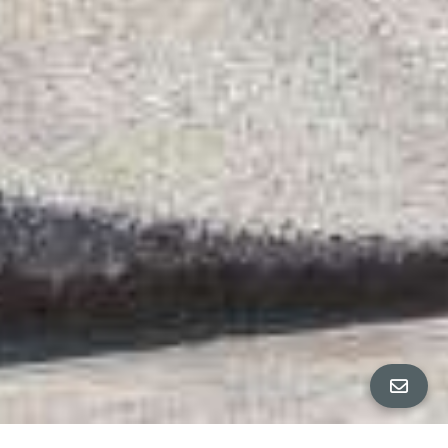
FLOOR PLANS