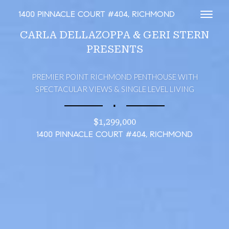
1400 PINNACLE COURT #404, RICHMOND
Toggl
CARLA DELLAZOPPA & GERI STERN
PRESENTS
PREMIER POINT RICHMOND PENTHOUSE WITH
SPECTACULAR VIEWS & SINGLE LEVEL LIVING
∎
$1,299,000
1400 PINNACLE COURT #404, RICHMOND