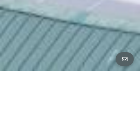
All Property Photos
∎